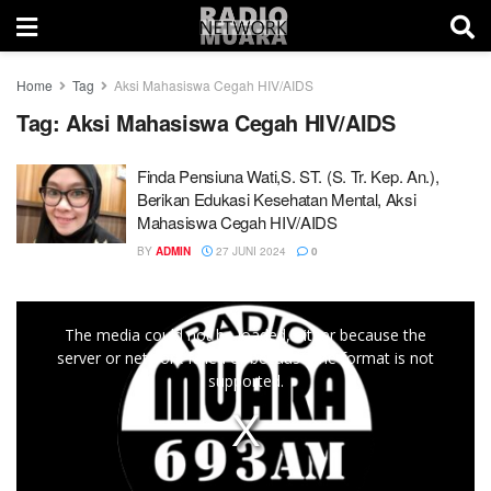
Home
Tag
Aksi Mahasiswa Cegah HIV/AIDS
Tag:
Aksi Mahasiswa Cegah HIV/AIDS
Finda Pensiuna Wati,S. ST. (S. Tr. Kep. An.),
Berikan Edukasi Kesehatan Mental, Aksi
Mahasiswa Cegah HIV/AIDS
BY
ADMIN
27 JUNI 2024
0
This
The media could not be loaded, either because the
is
server or network failed or because the format is not
a
supported.
modal
window.