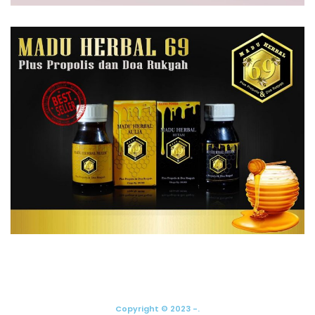
Copyright © 2023 -.