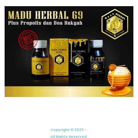
Copyright © 2023 -.
All Rights Reserved.